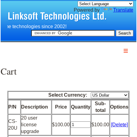
Powered by
Translate
n time technologies since 2002!
Home
Company
Cart
Products
Services
Download
Select Currency:
Technology
Sub-
P/N
Description
Price
Quantity
Options
Customers
total
20 user
Partners
CS-
license
$100.00
$100.00
[Delete]
20U
Contact us
upgrade