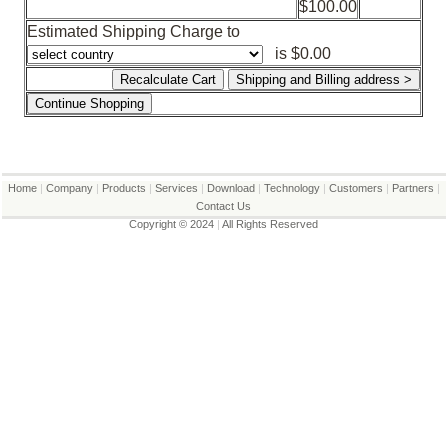
$100.00
Shopping Cart
Estimated Shipping Charge to
is $0.00
Home
|
Company
|
Products
|
Services
|
Download
|
Technology
|
Customers
|
Partners
|
Contact Us
Copyright © 2024
|
All Rights Reserved