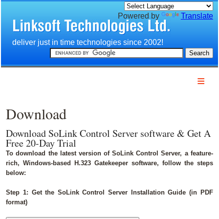
Powered by
Translate
e deliver just in time technologies since 2002!
Home
Company
Download
Products
Services
Download SoLink Control Server software & Get A
Free 20-Day Trial
Download
To download the latest version of SoLink Control Server, a feature-
Technology
rich, Windows-based H.323 Gatekeeper software, follow the steps
below:
Customers
Partners
Step 1: Get the SoLink Control Server Installation Guide (in PDF
format)
Contact us