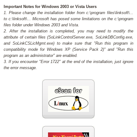
Important Notes for Windows 2003 or Vista Users
1. Please change the installation folder from c:\program files\linksoft\...
to c:\linksoft\... Microsoft has posed some limitations on the c:\program
files folder under Windows 2003 and Vista.
2. After the installation is completed, you may need to modify the
attribute of certain files (SoLinkControlServer.exe, SoLinkDBConfig.exe,
and SoLinkCSLicMgmt.exe) to make sure that "Run this program in
compatibility mode for Windows XP (Service Pack 2)" and "Run this
program as an administrator" are enabled.
3. If you encounter "Error 1722" at the end of the installation, just ignore
the error message.