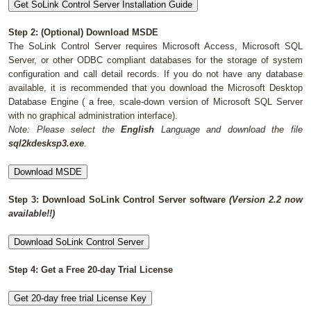
Shopping Cart
Step 2: (Optional) Download MSDE
The SoLink Control Server requires Microsoft Access, Microsoft SQL
Server, or other ODBC compliant databases for the storage of system
configuration and call detail records. If you do not have any database
available, it is recommended that you download the Microsoft Desktop
Database Engine ( a free, scale-down version of Microsoft SQL Server
with no graphical administration interface).
Note: Please select the
English
Language and download the file
sql2kdesksp3.exe
.
Step 3: Download SoLink Control Server software
(Version 2.2 now
available!!)
Step 4: Get a Free 20-day Trial License