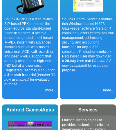
SoLink IP-PBX is a feature-rich
SoLink Control Server, a feature-
SIP-based PBX based on the
rich Windows-based H.323
open-source, standard-based
Gatekeeper software (version 4
Asterisk platform. It offers a
compliant), offers centralized call
enterprise-graded, multi-tenant
management, addressing,
IP-PBX system with advanced
security and accounting
features such as web-based
functions for any H.323
voice-mail, ACD, call recording,
compliant IP telephony network.
and peer IP-PBX support, that
Registered user may
download
are only available to high-end
a
20-day free trial
(
Version 2.2
PBX but at a lower cost.
now available!!
) for evaluation
Registered user may
sign up
for
purpose.
a
3-month free trial
(
Version 3.1
now available!!
) for evaluation
purpose.
more...
more...
Android Games/Apps
Services
Linksoft Technologies Ltd.
provides customized software
development and/or system