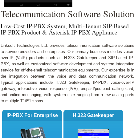
Shopping Cart
Telecomunication Software Solution
Low-Cost IP-PBX System, Multi-Tenant SIP-Based
IP-PBX Product & Asterisk IP-PBX Appliance
Linksoft Technologies Ltd. provides telecommunication software solutions
to service providers and enterprises. Our primary business includes voice-
over-IP (VoIP) products such as H.323 Gatekeeper and SIP-based IP-
PBX, as well as customized software development and system integration
service for off-the-shelf telecommunication equipments. Our expertise is in
the integration between the voice and data communication network.
Typical applications include H.323 Gatekeeper, IP-PBX, voice-over-IP
gateway, interactive voice response (IVR), prepaid/postpaid calling card,
and unified messaging, with system size ranging from a few analog ports
to multiple T1/E1 spans.
IP-PBX For Enterprise
H.323 Gatekeeper