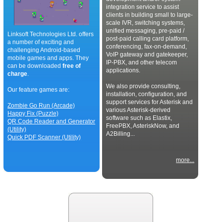
integration service to assist
clients in building small to large-
scale IVR, switching systems,
unified messaging, pre-paid /
Linksoft Technologies Ltd. offers
post-paid calling card platform,
a number of exciting and
conferencing, fax-on-demand,
challenging Android-based
VoIP gateway and gatekeeper,
mobile games and apps. They
IP-PBX, and other telecom
can be downloaded
free of
applications.
charge
.
We also provide consulting,
Our feature games are:
installation, configuration, and
support services for Asterisk and
Zombie Go Run (Arcade)
various Asterisk-derived
Happy Fix (Puzzle)
software such as Elastix,
QR Code Reader and Generator
FreePBX, AsteriskNow, and
(Utility)
A2Billing...
Quick PDF Scanner (Utility)
more...