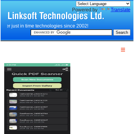
Powered by
Translate
ver just in time technologies since 2002!
Home
Company
Products
Services
Download
Technology
Customers
Partners
Contact us