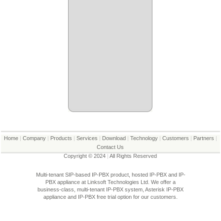
Home
|
Company
|
Products
|
Services
|
Download
|
Technology
|
Customers
|
Partners
|
Contact Us
Copyright © 2024
|
All Rights Reserved
Multi-tenant SIP-based IP-PBX product, hosted IP-PBX and IP-
PBX appliance at Linksoft Technologies Ltd. We offer a
business-class, multi-tenant IP-PBX system, Asterisk IP-PBX
appliance and IP-PBX free trial option for our customers.